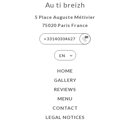
Au ti breizh
5 Place Auguste Métivier
75020 Paris France
+33140304627
EN
HOME
GALLERY
REVIEWS
MENU
CONTACT
LEGAL NOTICES