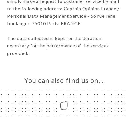
simply make a request to customer service by mail
to the following address: Captain Opinion France /
Personal Data Management Service - 66 rue rené
boulanger, 75010 Paris, FRANCE.
The data collected is kept for the duration
necessary for the performance of the services
provided.
You can also find us on…