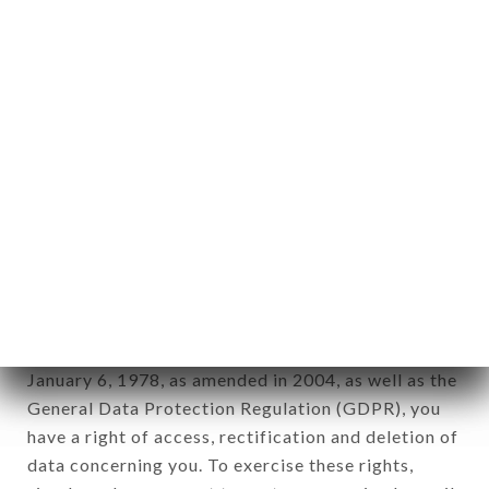
any form whatsoever, directly or indirectly, the
identification of the natural persons to whom it
applies" (article 4 of law n° 78-17 of January 6,
1978).
12. Use of data in the context of
newsletter registration.
Data collected for the purpose of sending
commercial offers relating to the AU TI BREIZH
brand. The data collected may be processed by all
subsidiaries and sub-subsidiaries of the company.
In accordance with the Data Protection Act of
January 6, 1978, as amended in 2004, as well as the
General Data Protection Regulation (GDPR), you
have a right of access, rectification and deletion of
data concerning you. To exercise these rights,