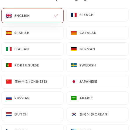
document (identity card or passport). Requests for
deletion of Personal Data will be subject to the
FRENCH
FRENCH
ENGLISH
ENGLISH
obligations imposed on
https://ti-breizh-paris.fr
by law, particularly in terms of document retention
SPANISH
SPANISH
CATALAN
CATALAN
or archiving.
ITALIAN
ITALIAN
GERMAN
GERMAN
Finally, Users of
https://ti-breizh-paris.fr
can file
a complaint with the supervisory authorities, and in
PORTUGUESE
PORTUGUESE
SWEDISH
SWEDISH
particular the CNIL
(
https://www.cnil.fr/fr/plaintes
).
简体中文 (CHINESE)
简体中文 (CHINESE)
JAPANESE
JAPANESE
7.4 Non-communication of personal data
https://ti-breizh-paris.fr
refrains from
RUSSIAN
RUSSIAN
ARABIC
ARABIC
processing, hosting or transferring the Information
collected about its Customers to a country located
한국어 (KOREAN)
한국어 (KOREAN)
DUTCH
DUTCH
outside the European Union or recognized as "not
adequate" by the European Commission without